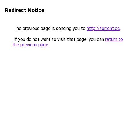
Redirect Notice
The previous page is sending you to
http://torrent.cc
.
If you do not want to visit that page, you can
return to
the previous page
.