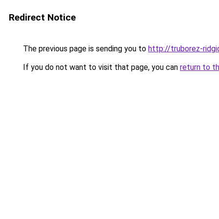
Redirect Notice
The previous page is sending you to
http://truborez-ridgi
If you do not want to visit that page, you can
return to t