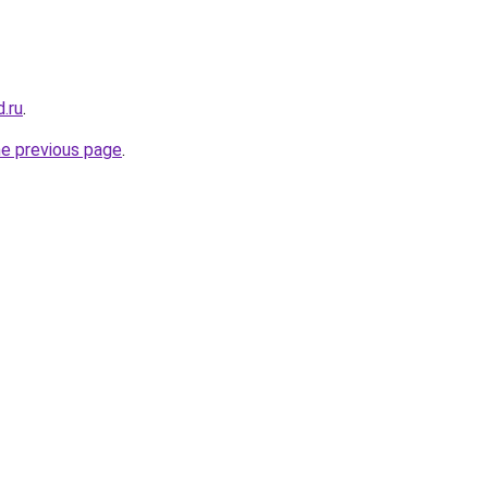
d.ru
.
he previous page
.