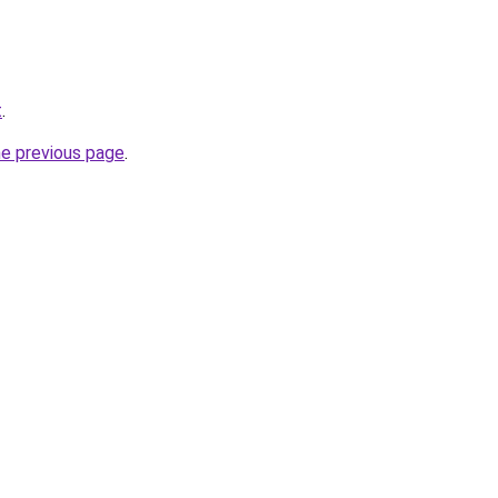
t
.
he previous page
.