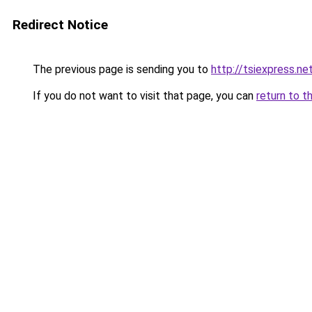
Redirect Notice
The previous page is sending you to
http://tsiexpress.ne
If you do not want to visit that page, you can
return to t