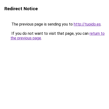
Redirect Notice
The previous page is sending you to
http://tuoido.es
.
If you do not want to visit that page, you can
return to
the previous page
.