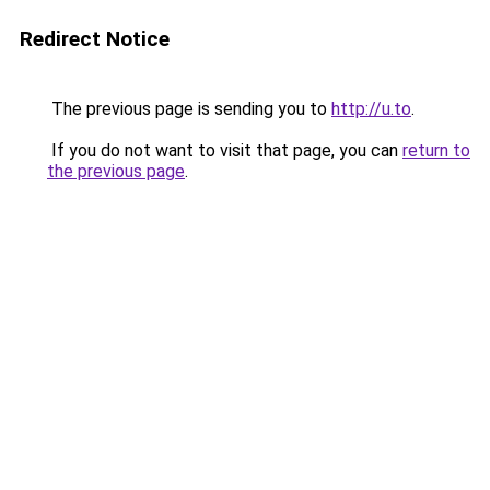
Redirect Notice
The previous page is sending you to
http://u.to
.
If you do not want to visit that page, you can
return to
the previous page
.