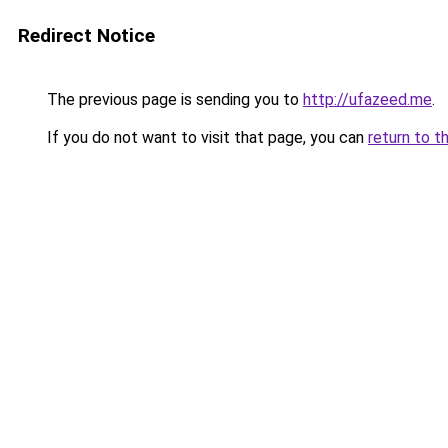
Redirect Notice
The previous page is sending you to
http://ufazeed.me
.
If you do not want to visit that page, you can
return to t