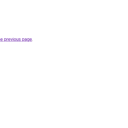
he previous page
.