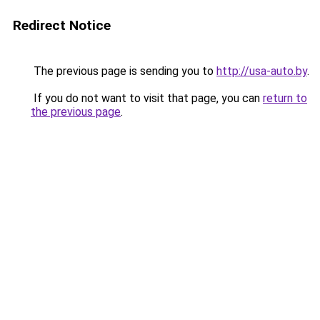
Redirect Notice
The previous page is sending you to
http://usa-auto.by
.
If you do not want to visit that page, you can
return to
the previous page
.