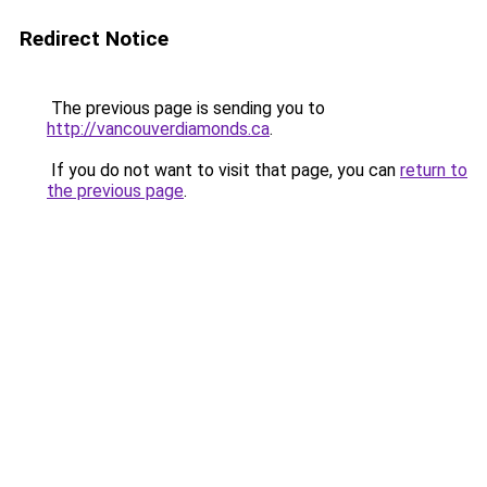
Redirect Notice
The previous page is sending you to
http://vancouverdiamonds.ca
.
If you do not want to visit that page, you can
return to
the previous page
.