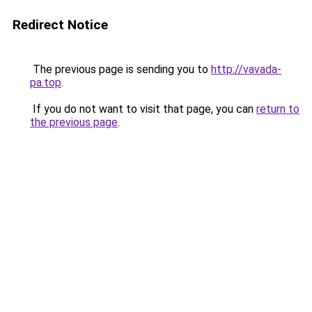
Redirect Notice
The previous page is sending you to
http://vavada-
pa.top
.
If you do not want to visit that page, you can
return to
the previous page
.