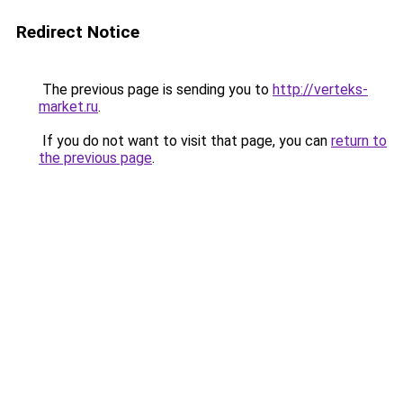
Redirect Notice
The previous page is sending you to
http://verteks-
market.ru
.
If you do not want to visit that page, you can
return to
the previous page
.