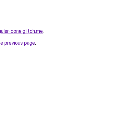
ular-cone.glitch.me
.
he previous page
.