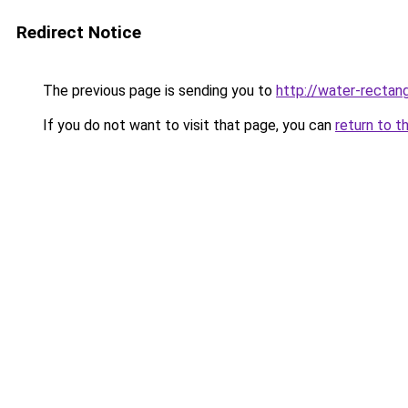
Redirect Notice
The previous page is sending you to
http://water-rectang
If you do not want to visit that page, you can
return to t