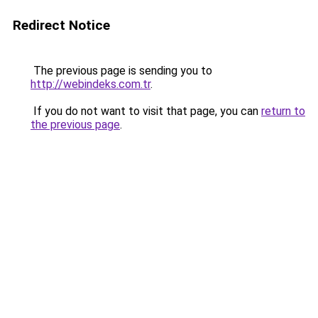
Redirect Notice
The previous page is sending you to
http://webindeks.com.tr
.
If you do not want to visit that page, you can
return to
the previous page
.