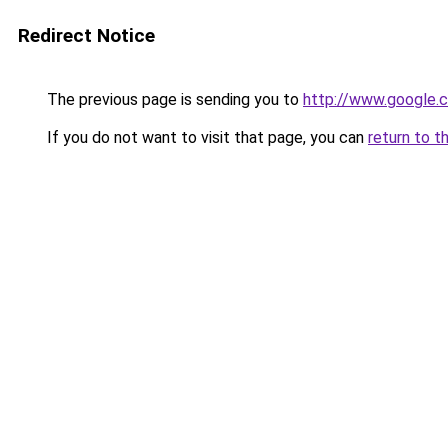
Redirect Notice
The previous page is sending you to
http://www.google.c
If you do not want to visit that page, you can
return to t