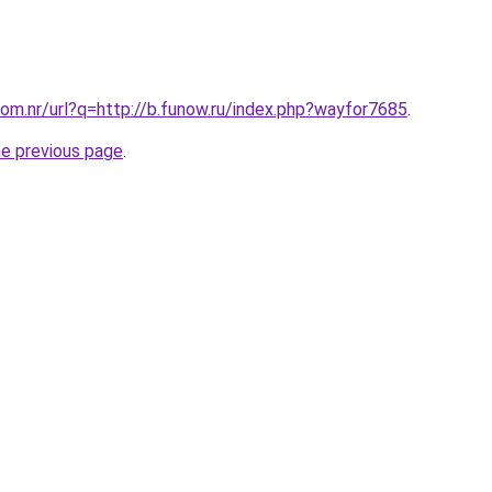
om.nr/url?q=http://b.funow.ru/index.php?wayfor7685
.
he previous page
.