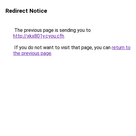
Redirect Notice
The previous page is sending you to
http://xkx801y.cyou.cfh
.
If you do not want to visit that page, you can
return to
the previous page
.