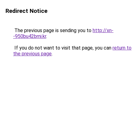
Redirect Notice
The previous page is sending you to
http://xn-
-950bu42brni.kr
.
If you do not want to visit that page, you can
return to
the previous page
.