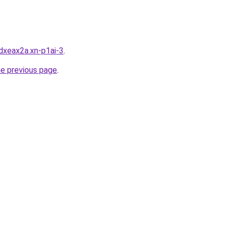
dxeax2a.xn-p1ai-3
.
he previous page
.