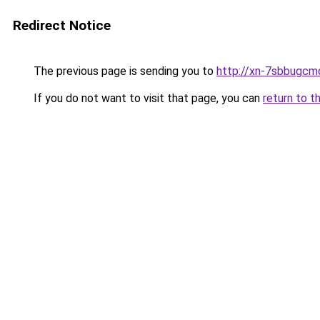
Redirect Notice
The previous page is sending you to
http://xn-7sbbugcm
If you do not want to visit that page, you can
return to t