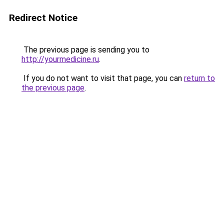
Redirect Notice
The previous page is sending you to
http://yourmedicine.ru
.
If you do not want to visit that page, you can
return to
the previous page
.