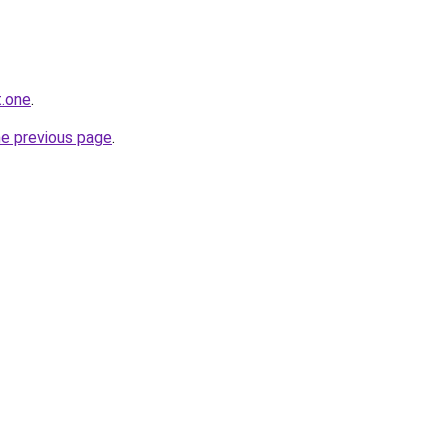
t.one
.
he previous page
.