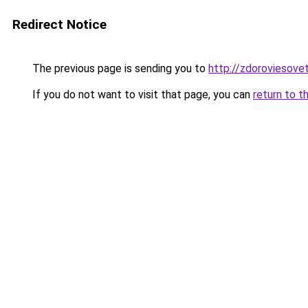
Redirect Notice
The previous page is sending you to
http://zdoroviesove
If you do not want to visit that page, you can
return to t