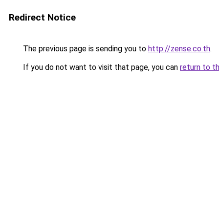
Redirect Notice
The previous page is sending you to
http://zense.co.th
.
If you do not want to visit that page, you can
return to t