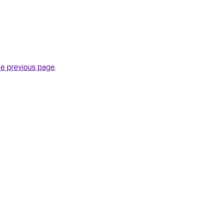
he previous page
.