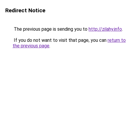
Redirect Notice
The previous page is sending you to
http://zilahy.info
.
If you do not want to visit that page, you can
return to
the previous page
.