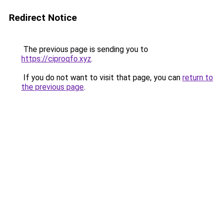
Redirect Notice
The previous page is sending you to
https://ciproqfo.xyz
.
If you do not want to visit that page, you can
return to
the previous page
.