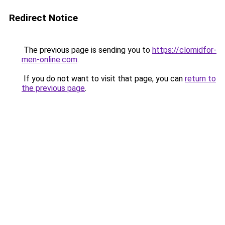
Redirect Notice
The previous page is sending you to
https://clomidfor-
men-online.com
.
If you do not want to visit that page, you can
return to
the previous page
.