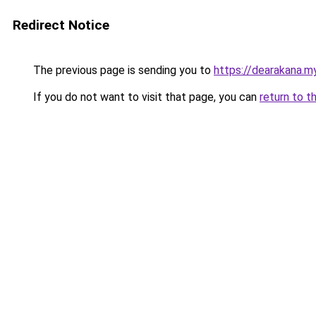
Redirect Notice
The previous page is sending you to
https://dearakana.my
If you do not want to visit that page, you can
return to t