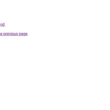
.id
.
he previous page
.