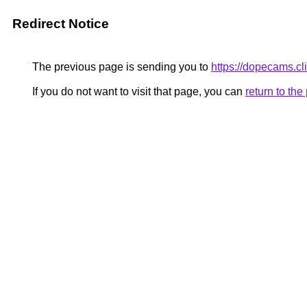
Redirect Notice
The previous page is sending you to
https://dopecams.cl
If you do not want to visit that page, you can
return to th