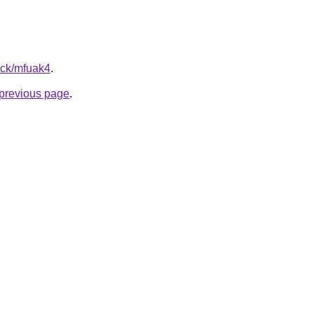
ick/mfuak4
.
e previous page
.