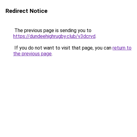
Redirect Notice
The previous page is sending you to
https://dundeehighrugby.club/v3dcrvd
.
If you do not want to visit that page, you can
return to
the previous page
.