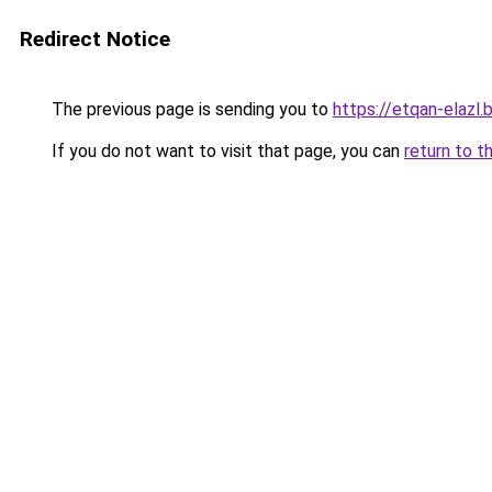
Redirect Notice
The previous page is sending you to
https://etqan-elazl
If you do not want to visit that page, you can
return to t