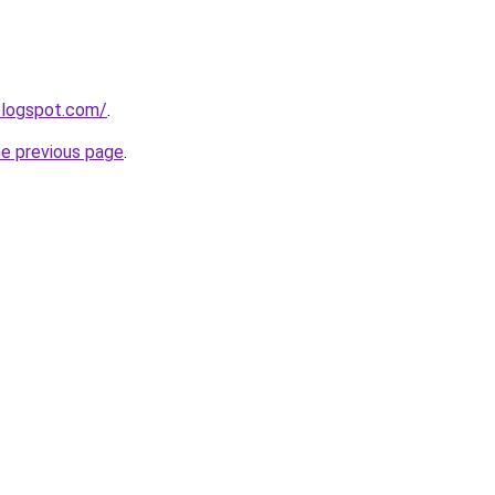
.blogspot.com/
.
he previous page
.