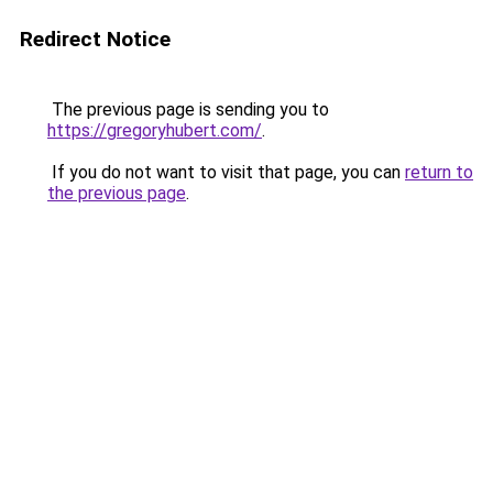
Redirect Notice
The previous page is sending you to
https://gregoryhubert.com/
.
If you do not want to visit that page, you can
return to
the previous page
.