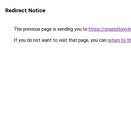
Redirect Notice
The previous page is sending you to
https://gyorioltony.
If you do not want to visit that page, you can
return to t