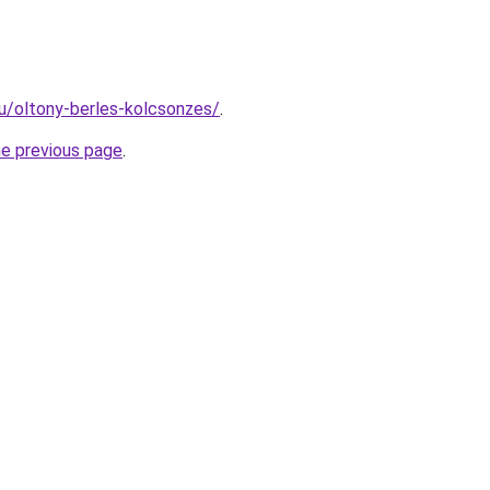
hu/oltony-berles-kolcsonzes/
.
he previous page
.