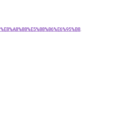
C%83%E8%A8%88%E5%88%86%E6%95%B8
.