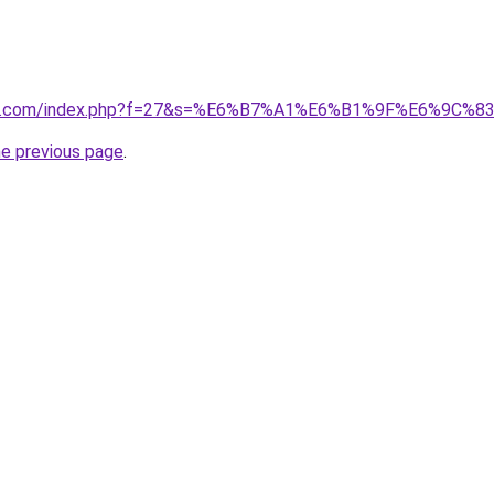
vano1.com/index.php?f=27&s=%E6%B7%A1%E6%B1%9F%E6%9
he previous page
.