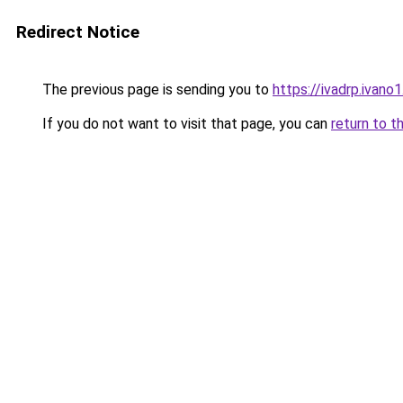
Redirect Notice
The previous page is sending you to
https://ivadrp.i
If you do not want to visit that page, you can
return to t