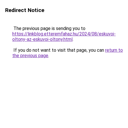
Redirect Notice
The previous page is sending you to
https://linkblog.etteremfahaz.hu/2024/08/eskuvoi-
oltony-az-eskuvoi-oltony.html
.
If you do not want to visit that page, you can
return to
the previous page
.