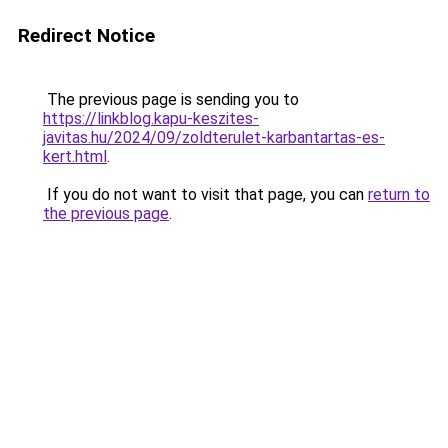
Redirect Notice
The previous page is sending you to
https://linkblog.kapu-keszites-
javitas.hu/2024/09/zoldterulet-karbantartas-es-
kert.html
.
If you do not want to visit that page, you can
return to
the previous page
.