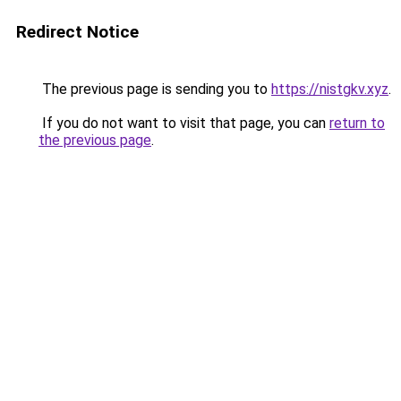
Redirect Notice
The previous page is sending you to
https://nistgkv.xyz
.
If you do not want to visit that page, you can
return to
the previous page
.