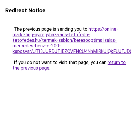
Redirect Notice
The previous page is sending you to
https://online-
marketing-nyiregyhaza.acs-tetofedo-
tetofedes.hu/termek-sablon/keresooptimalizalas-
mercedes-benz-e-200-
kaposvar/JTI3JURDJTlEZCVFNCU4NnMlRkUlQkFUJT
If you do not want to visit that page, you can
return to
the previous page
.