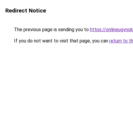
Redirect Notice
The previous page is sending you to
https://onlineugyno
If you do not want to visit that page, you can
return to t