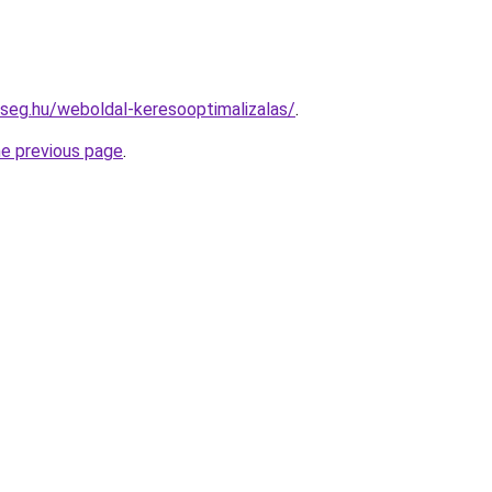
kseg.hu/weboldal-keresooptimalizalas/
.
he previous page
.