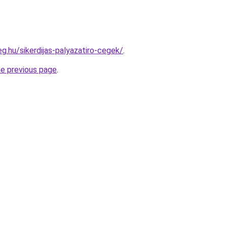
eg.hu/sikerdijas-palyazatiro-cegek/
.
he previous page
.