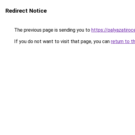
Redirect Notice
The previous page is sending you to
https://palyazatiroc
If you do not want to visit that page, you can
return to t