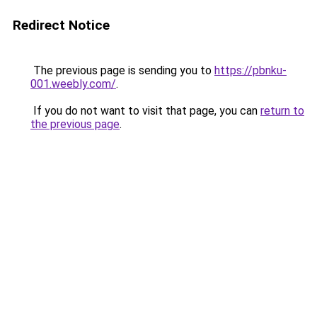
Redirect Notice
The previous page is sending you to
https://pbnku-
001.weebly.com/
.
If you do not want to visit that page, you can
return to
the previous page
.