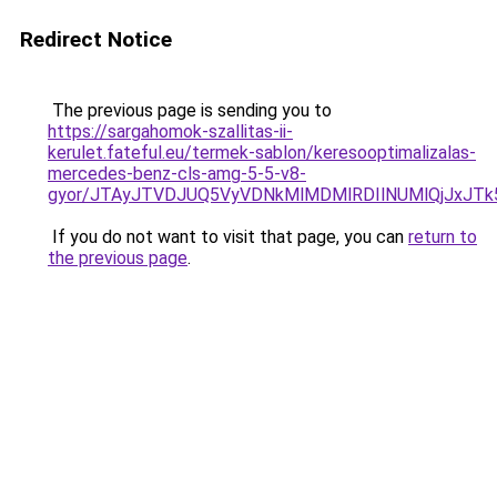
Redirect Notice
The previous page is sending you to
https://sargahomok-szallitas-ii-
kerulet.fateful.eu/termek-sablon/keresooptimalizalas-
mercedes-benz-cls-amg-5-5-v8-
gyor/JTAyJTVDJUQ5VyVDNkMlMDMlRDIlNUMlQjJxJT
If you do not want to visit that page, you can
return to
the previous page
.