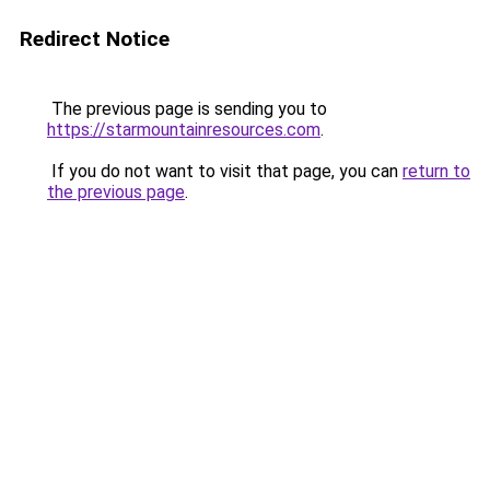
Redirect Notice
The previous page is sending you to
https://starmountainresources.com
.
If you do not want to visit that page, you can
return to
the previous page
.