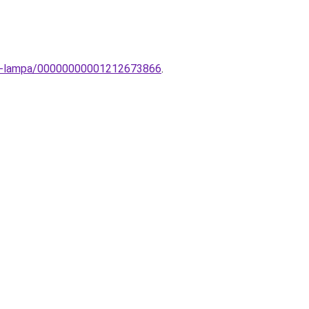
ali-lampa/00000000001212673866
.