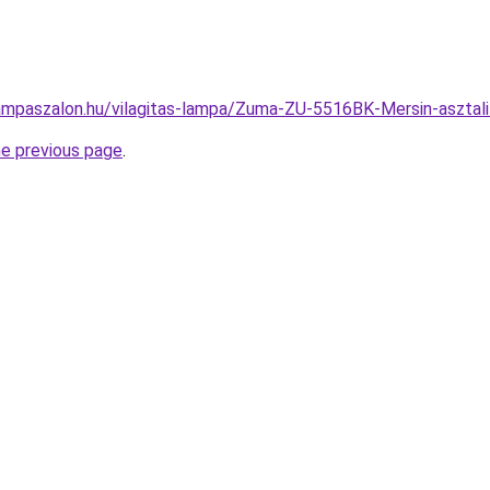
ampaszalon.hu/vilagitas-lampa/Zuma-ZU-5516BK-Mersin-aszt
he previous page
.