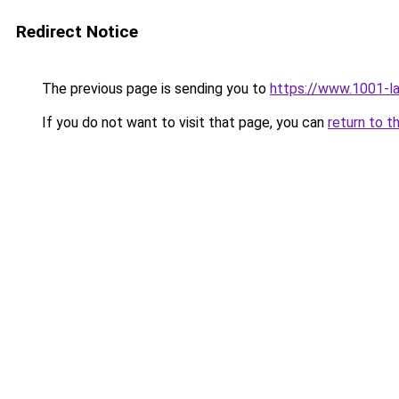
Redirect Notice
The previous page is sending you to
https://www.1001-l
If you do not want to visit that page, you can
return to t