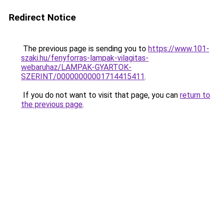
Redirect Notice
The previous page is sending you to
https://www.101-
szaki.hu/fenyforras-lampak-vilagitas-
webaruhaz/LAMPAK-GYARTOK-
SZERINT/00000000001714415411
.
If you do not want to visit that page, you can
return to
the previous page
.