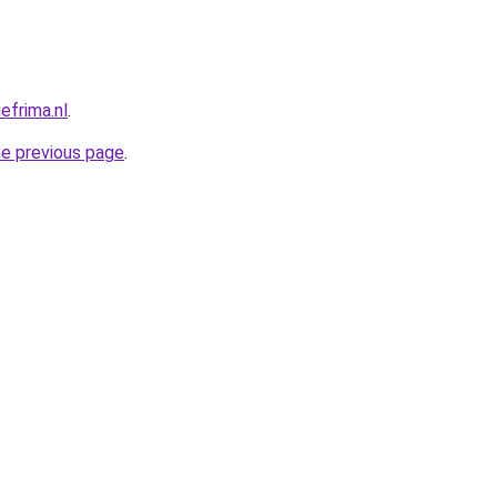
efrima.nl
.
he previous page
.