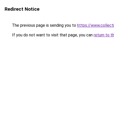
Redirect Notice
The previous page is sending you to
https://www.collecti
If you do not want to visit that page, you can
return to t