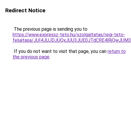
Redirect Notice
The previous page is sending you to
https://www.expressz-teto.hu/szolgaltatas/regi-teto-
felujitasa/JUI4JUJDJUQxJUU3JUE0JTdCRE4lRjQwJU
If you do not want to visit that page, you can
return to
the previous page
.