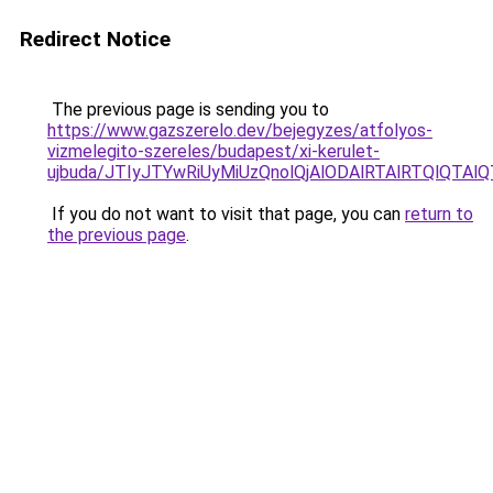
Redirect Notice
The previous page is sending you to
https://www.gazszerelo.dev/bejegyzes/atfolyos-
vizmelegito-szereles/budapest/xi-kerulet-
ujbuda/JTIyJTYwRiUyMiUzQnolQjAlODAlRTAlRTQlQ
If you do not want to visit that page, you can
return to
the previous page
.