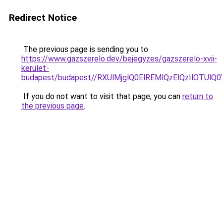
Redirect Notice
The previous page is sending you to
https://www.gazszerelo.dev/bejegyzes/gazszerelo-xvii-
kerulet-
budapest/budapest//RXUlMjglQ0ElREMlQzElQzIlO
If you do not want to visit that page, you can
return to
the previous page
.