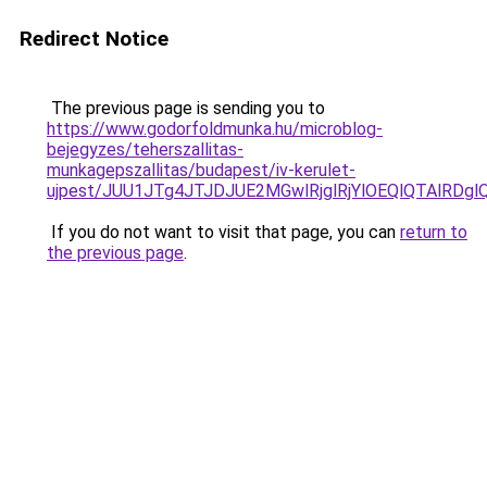
Redirect Notice
The previous page is sending you to
https://www.godorfoldmunka.hu/microblog-
bejegyzes/teherszallitas-
munkagepszallitas/budapest/iv-kerulet-
ujpest/JUU1JTg4JTJDJUE2MGwlRjglRjYlOEQlQTAlRDg
If you do not want to visit that page, you can
return to
the previous page
.