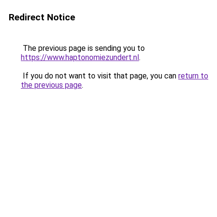
Redirect Notice
The previous page is sending you to
https://www.haptonomiezundert.nl
.
If you do not want to visit that page, you can
return to
the previous page
.