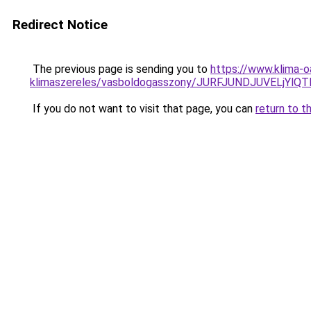
Redirect Notice
The previous page is sending you to
https://www.klima-o
klimaszereles/vasboldogasszony/JURFJUNDJUVELj
If you do not want to visit that page, you can
return to t