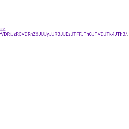
us-
1QyVDRiUzRCVDRnZ6JUUyJURBJUEzJTFFJThCJTVDJTk4JThB/
.