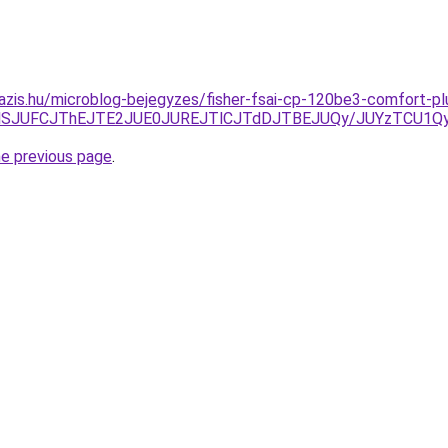
azis.hu/microblog-bejegyzes/fisher-fsai-cp-120be3-comfort-pl
YlQTlSJUFCJThEJTE2JUE0JUREJTlCJTdDJTBEJUQy/JUYzTCU
he previous page
.