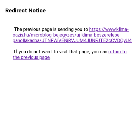
Redirect Notice
The previous page is sending you to
https://www.klima-
oazis.hu/microblog-bejegyzes/uj-klima-beszerelese-
panellakasba/JTNFWiVENjRVJUM4JUNFJTE2cCVDQyU
If you do not want to visit that page, you can
return to
the previous page
.