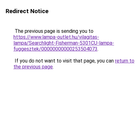
Redirect Notice
The previous page is sending you to
https://www.lampa-outlet.hu/vilagitas-
lampa/Searchlight-Fisherman-5301CU-lampa-
fuggesztek/00000000000253504073
.
If you do not want to visit that page, you can
return to
the previous page
.