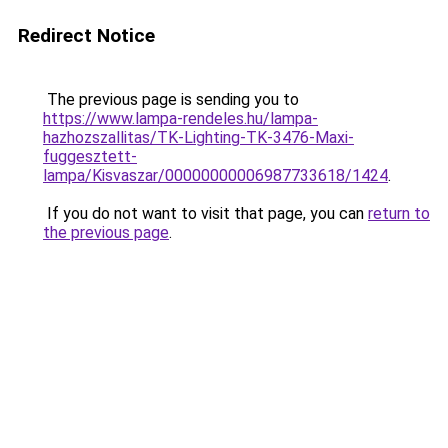
Redirect Notice
The previous page is sending you to
https://www.lampa-rendeles.hu/lampa-
hazhozszallitas/TK-Lighting-TK-3476-Maxi-
fuggesztett-
lampa/Kisvaszar/00000000006987733618/1424
.
If you do not want to visit that page, you can
return to
the previous page
.